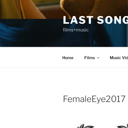
Skip
to
LAST SON
content
films+music
Home
Films
Music Vi
FemaleEye2017