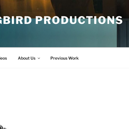
GBIRD PRODUCTIONS
deos
About Us
Previous Work