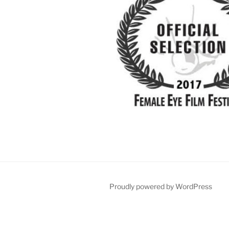
Proudly powered by WordPress