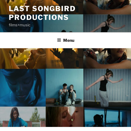
Skip
LAST SONGBIRD
to
PRODUCTIONS
content
films+music
Menu