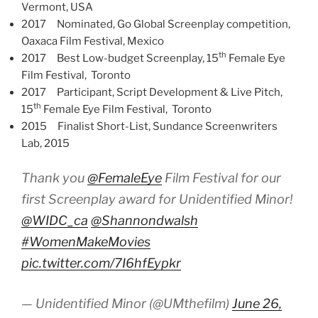
Vermont, USA
2017 Nominated, Go Global Screenplay competition,
Oaxaca Film Festival, Mexico
th
2017 Best Low-budget Screenplay, 15
Female Eye
Film Festival, Toronto
2017 Participant, Script Development & Live Pitch,
th
15
Female Eye Film Festival, Toronto
2015 Finalist Short-List, Sundance Screenwriters
Lab, 2015
Thank you
@FemaleEye
Film Festival for our
first Screenplay award for Unidentified Minor!
@WIDC_ca
@Shannondwalsh
#WomenMakeMovies
pic.twitter.com/7I6hfEypkr
— Unidentified Minor (@UMthefilm)
June 26,