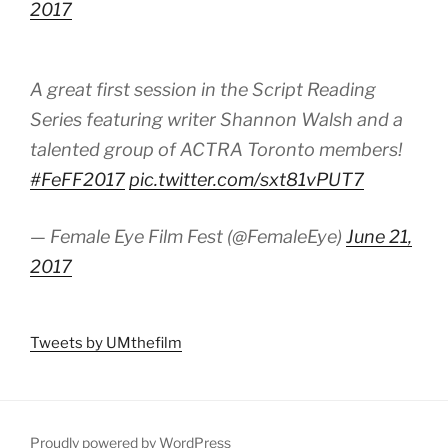
2017
A great first session in the Script Reading
Series featuring writer Shannon Walsh and a
talented group of ACTRA Toronto members!
#FeFF2017
pic.twitter.com/sxt81vPUT7
— Female Eye Film Fest (@FemaleEye)
June 21,
2017
Tweets by UMthefilm
Proudly powered by WordPress