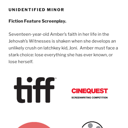
UNIDENTIFIED MINOR
Fiction Feature Screenplay.
Seventeen-year-old Amber’s faith in her life in the
Jehovah’s Witnesses is shaken when she develops an
unlikely crush on latchkey kid, Joni. Amber must face a
stark choice: lose everything she has ever known, or
lose herself.