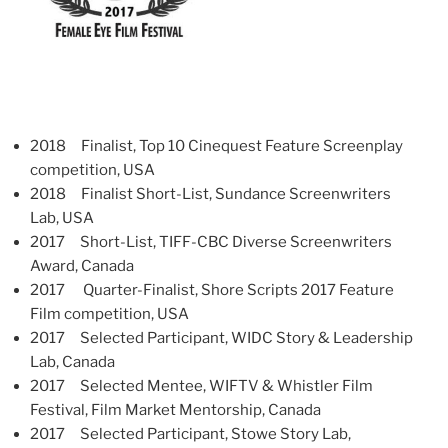
2018 Finalist, Top 10 Cinequest Feature Screenplay
competition, USA
2018 Finalist Short-List, Sundance Screenwriters
Lab, USA
2017 Short-List, TIFF-CBC Diverse Screenwriters
Award, Canada
2017 Quarter-Finalist, Shore Scripts 2017 Feature
Film competition, USA
2017 Selected Participant, WIDC Story & Leadership
Lab, Canada
2017 Selected Mentee, WIFTV & Whistler Film
Festival, Film Market Mentorship, Canada
2017 Selected Participant, Stowe Story Lab,