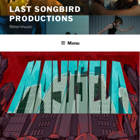
Skip
LAST SONGBIRD
to
PRODUCTIONS
content
films+music
Menu