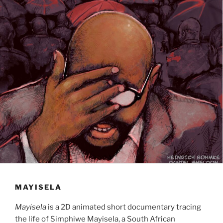
MAYISELA
Mayisela
is a 2D animated short documentary tracing
the life of Simphiwe Mayisela, a South African