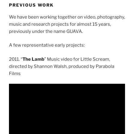
PREVIOUS WORK
We have been working together on video, photography,
music and research projects for almost 15 years,
previously under the name GUAVA.
A few representative early projects:
2011. “
The Lamb
” Music video for Little Scream,
directed by Shannon Walsh, produced by Parabola
Films