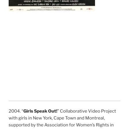
2004. “
Girls Speak Out!
” Collaborative Video Project
with girls in New York, Cape Town and Montreal,
supported by the Association for Women’s Rights in