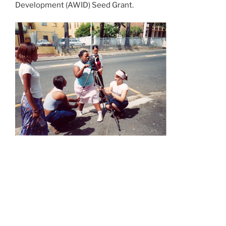
Development (AWID) Seed Grant.