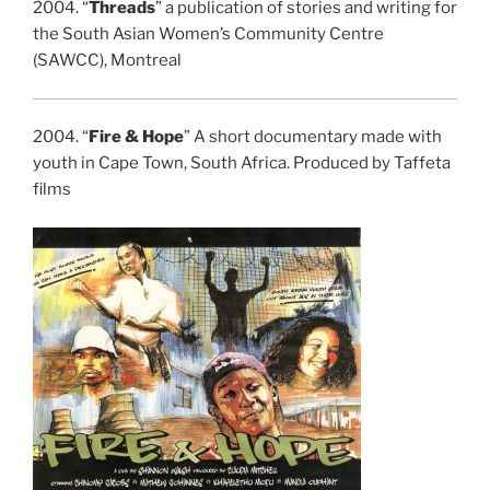
2004. “
Threads
” a publication of stories and writing for
the South Asian Women’s Community Centre
(SAWCC), Montreal
2004. “
Fire & Hope
” A short documentary made with
youth in Cape Town, South Africa. Produced by Taffeta
films