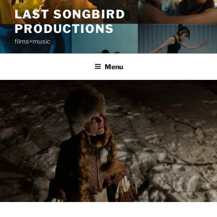
Skip
LAST SONGBIRD
to
PRODUCTIONS
content
films+music
Menu