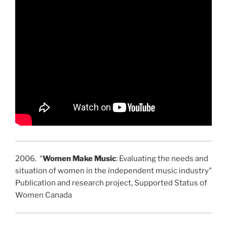
2006. “
Women Make Music
: Evaluating the needs and
situation of women in the independent music industry”
Publication and research project, Supported Status of
Women Canada