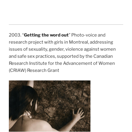
2003. “
Getting the word out
” Photo-voice and
research project with girls in Montreal, addressing
issues of sexuality, gender, violence against women
and safe sex practices, supported by the Canadian
Research Institute for the Advancement of Women
(CRIAW) Research Grant