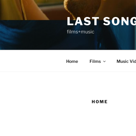
Skip
to
LAST SON
content
films+music
Home
Films
Music Vi
HOME