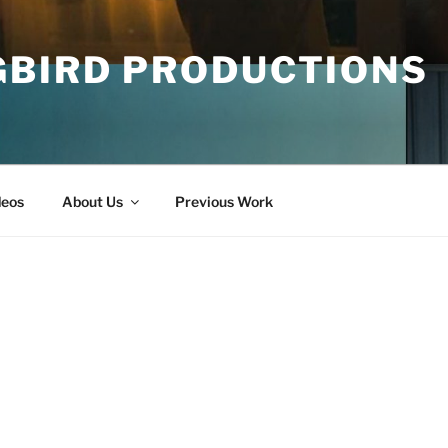
GBIRD PRODUCTIONS
deos
About Us
Previous Work