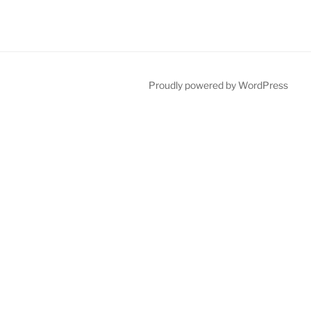
Proudly powered by WordPress