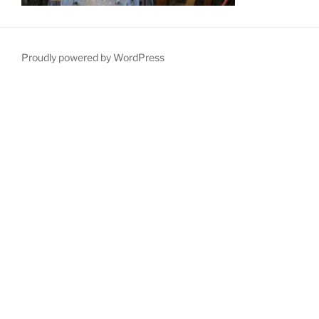
Proudly powered by WordPress