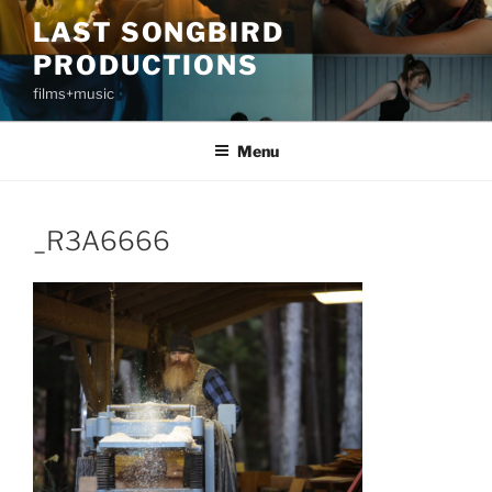
Skip
LAST SONGBIRD
to
PRODUCTIONS
content
films+music
Menu
_R3A6666